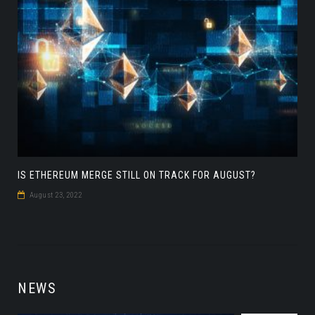
IS ETHEREUM MERGE STILL ON TRACK FOR AUGUST?
August 23, 2022
NEWS