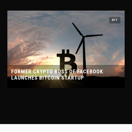
NFT
FACEBOOK
UP
CHELSEA FOOTBALL CLUB PARTN
CRYPTO PLATFORM WHALEFIN