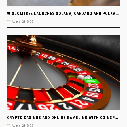
W
ISDOMTREE LAUNCHES SOLANA, CARDANO AND POLKADOT ETPS IN EUROPE
August 23, 2022
C
RYPTO CASINOS AND ONLINE GAMBLING WITH COINSPAID
August 23, 2022