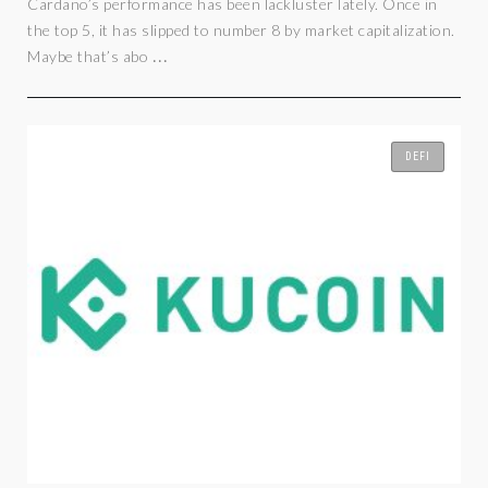
Cardano’s performance has been lackluster lately. Once in
the top 5, it has slipped to number 8 by market capitalization.
...
Maybe that’s abo
DEFI