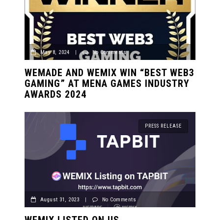
May 8, 2024
|
No Comments
WEMADE AND WEMIX WIN “BEST WEB3
GAMING” AT MENA GAMES INDUSTRY
AWARDS 2024
PRESS RELEASE
August 31, 2023
|
No Comments
WEMIX LISTED ON US