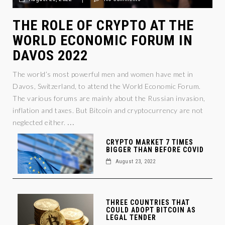
THE ROLE OF CRYPTO AT THE
WORLD ECONOMIC FORUM IN
DAVOS 2022
The world’s most powerful men and women have met in
Davos, Switzerland, to attend the World Economic Forum.
The various forums are mainly about the Russian invasion,
inflation and taxes. But Bitcoin and cryptocurrency are not
...
neglected either.
CRYPTO MARKET 7 TIMES
BIGGER THAN BEFORE COVID
August 23, 2022
THREE COUNTRIES THAT
COULD ADOPT BITCOIN AS
LEGAL TENDER