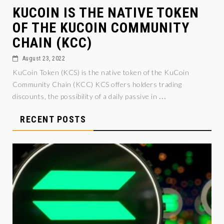
KUCOIN IS THE NATIVE TOKEN
OF THE KUCOIN COMMUNITY
CHAIN (KCC)
August 23, 2022
KuCoin Token (KCS) is the native token of the KuCoin
Community Chain (KCC) KCS offers holders trading
...
discounts, the possibility of a daily passive in
RECENT POSTS