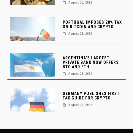
August 23, 2022
PORTUGAL IMPOSES 28% TAX
ON BITCOIN AND CRYPTO
August 23, 2022
ARGENTINA’S LARGEST
PRIVATE BANK NOW OFFERS
BTC AND ETH
August 23, 2022
GERMANY PUBLISHES FIRST
TAX GUIDE FOR CRYPTO
August 23, 2022