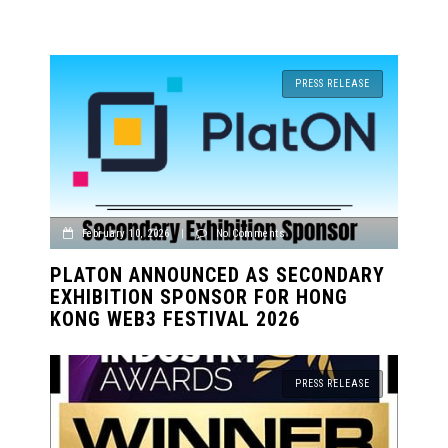
PRESS RELEASE
February 10, 2026
|
No Comments
PLATON ANNOUNCED AS SECONDARY
EXHIBITION SPONSOR FOR HONG
KONG WEB3 FESTIVAL 2026
PRESS RELEASE