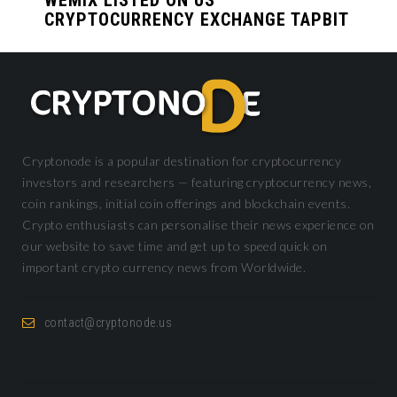
CRYPTOCURRENCY EXCHANGE TAPBIT
Cryptonode is a popular destination for cryptocurrency
investors and researchers — featuring cryptocurrency news,
coin rankings, initial coin offerings and blockchain events.
Crypto enthusiasts can personalise their news experience on
our website to save time and get up to speed quick on
important crypto currency news from Worldwide.
contact@cryptonode.us