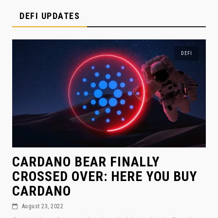
DEFI UPDATES
DEFI
CARDANO BEAR FINALLY
CROSSED OVER: HERE YOU BUY
CARDANO
August 23, 2022