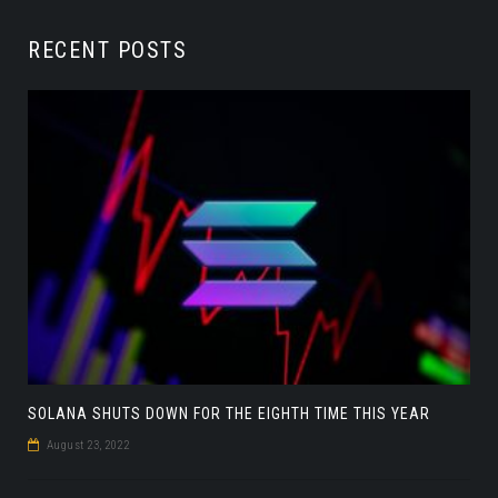
RECENT POSTS
SOLANA SHUTS DOWN FOR THE EIGHTH TIME THIS YEAR
August 23, 2022