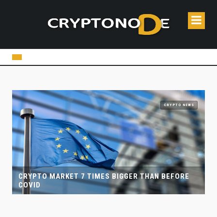
CRYPTO NEWS
ER THAN BEFORE
CRYPTO CASINOS AND ONLINE GAMBL
COINSPAID