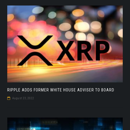
RIPPLE ADDS FORMER WHITE HOUSE ADVISER TO BOARD
August 23, 2022