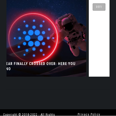
DEFI
WHERE CAN I BUY WING FINANCE COINS?
Privacy Policy
Copyright © 2018-2022 - All Rights