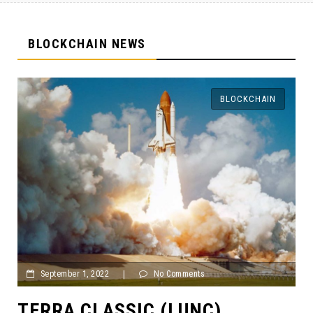
BLOCKCHAIN NEWS
BLOCKCHAIN
ts
September 1, 2022
|
No Comments
NC)
TAX FRAUD! BITCOIN 