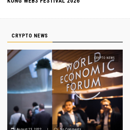
KONG WEB3 FESTIVAL 2026
CRYPTO NEWS
CRYPTO NEWS
August 23, 2022
|
No Comments