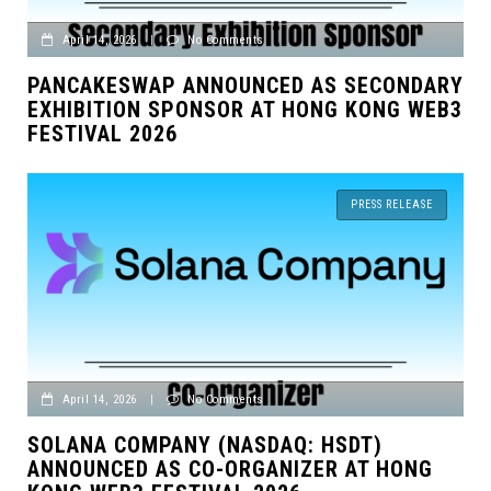
April 14, 2026
|
No Comments
PANCAKESWAP ANNOUNCED AS SECONDARY
EXHIBITION SPONSOR AT HONG KONG WEB3
FESTIVAL 2026
PRESS RELEASE
April 14, 2026
|
No Comments
SOLANA COMPANY (NASDAQ: HSDT)
ANNOUNCED AS CO-ORGANIZER AT HONG