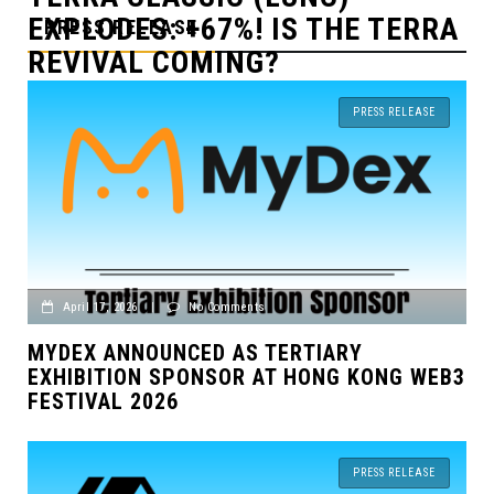
 THE TERRA
MICHAEL SAYLOR IN T
PRESS RELEASE
OF THE AUTHORITIES
PRESS RELEASE
April 17, 2026
|
No Comments
MYDEX ANNOUNCED AS TERTIARY
EXHIBITION SPONSOR AT HONG KONG WEB3
FESTIVAL 2026
PRESS RELEASE