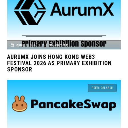
April 14, 2026
|
No Comments
AURUMX JOINS HONG KONG WEB3
FESTIVAL 2026 AS PRIMARY EXHIBITION
SPONSOR
PRESS RELEASE