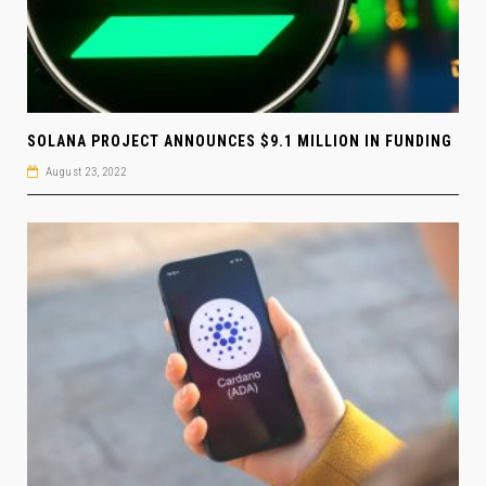
SOLANA PROJECT ANNOUNCES $9.1 MILLION IN FUNDING
August 23, 2022