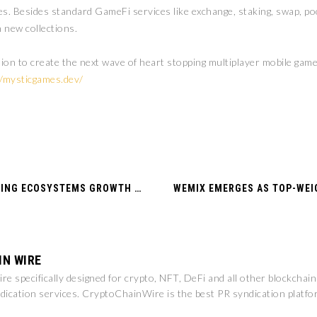
Besides standard GameFi services like exchange, staking, swap, poo
 new collections.
 to create the next wave of heart stopping multiplayer mobile games.
//mysticgames.dev/
WEMADE TO SUPPORT BLOCKCHAIN GAMING ECOSYSTEMS GROWTH IN DUBAI AND THE UAE THROUGH COLLABORATION WITH DUBAI CHAMBERS
IN WIRE
e specifically designed for crypto, NFT, DeFi and all other blockchai
dication services. CryptoChainWire is the best PR syndication platfo
.