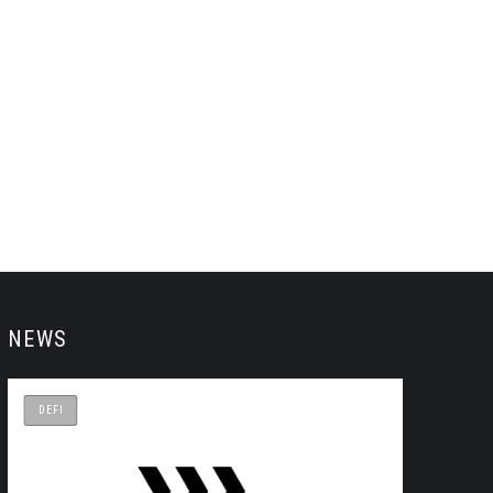
NEWS
DEFI
DEFI