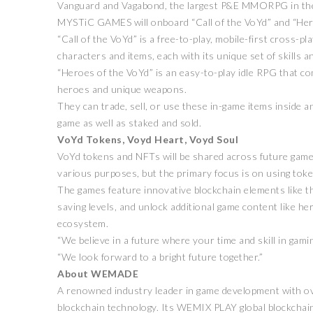
Vanguard and Vagabond, the largest P&E MMORPG in the 
MYSTiC GAMES will onboard “Call of the VoYd” and “Heroes
“Call of the VoYd” is a free-to-play, mobile-first cross
characters and items, each with its unique set of skills an
“Heroes of the VoYd” is an easy-to-play idle RPG that co
heroes and unique weapons.
They can trade, sell, or use these in-game items inside a
game as well as staked and sold.
VoYd Tokens, Voyd Heart, Voyd Soul
VoYd tokens and NFTs will be shared across future games 
various purposes, but the primary focus is on using toke
The games feature innovative blockchain elements like th
saving levels, and unlock additional game content like h
ecosystem.
“We believe in a future where your time and skill in ga
“We look forward to a bright future together.”
About WEMADE
A renowned industry leader in game development with ov
blockchain technology. Its WEMIX PLAY global blockchain