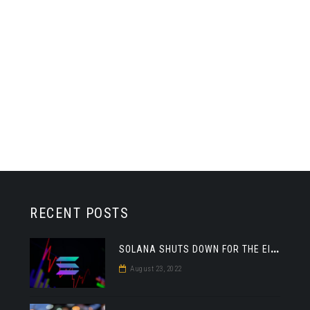
RECENT POSTS
S
OLANA SHUTS DOWN FOR THE EIGHTH TIME THIS YEAR
DEFI
August 23, 2022