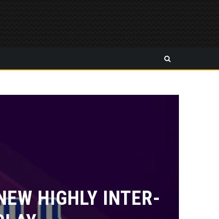
EW HIGHLY INTER-