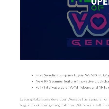
OPE
First Swedish company to join WEMIX PLAY g
New RPG games feature innovative blockcha
Fully inter-operable: VoYd Tokens and NFTs 
Leading global game developer Wemade has signed an o
biggest blockchain gaming platform. With over 9 million