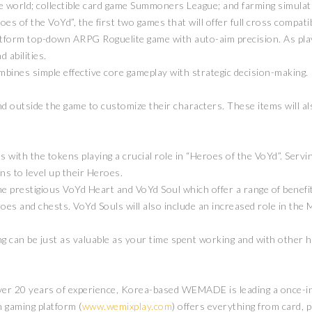
world; collectible card game Summoners League; and farming simula
 of the VoYd”, the first two games that will offer full cross compatib
-platform top-down ARPG Roguelite game with auto-aim precision. As pl
d abilities.
mbines simple effective core gameplay with strategic decision-making
nd outside the game to customize their characters. These items will a
with the tokens playing a crucial role in “Heroes of the VoYd”. Servin
ns to level up their Heroes.
e prestigious VoYd Heart and VoYd Soul which offer a range of benefit
eroes and chests. VoYd Souls will also include an increased role in t
ming can be just as valuable as your time spent working and with ot
er 20 years of experience, Korea-based WEMADE is leading a once-in-
 gaming platform (
www.wemixplay.com
) offers everything from card, 