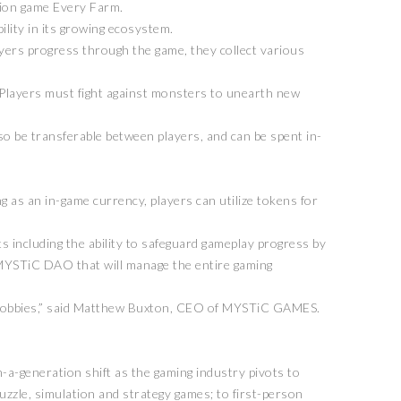
tion game Every Farm.
ility in its growing ecosystem.
ayers progress through the game, they collect various
. Players must fight against monsters to unearth new
lso be transferable between players, and can be spent in-
g as an in-game currency, players can utilize tokens for
s including the ability to safeguard gameplay progress by
he MYSTiC DAO that will manage the entire gaming
her hobbies,” said Matthew Buxton, CEO of MYSTiC GAMES.
a-generation shift as the gaming industry pivots to
puzzle, simulation and strategy games; to first-person