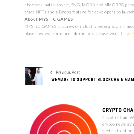
shooters, battle royale, SNG, MOBA and MMORPG games. 
trade NFTs and a Drops feature for developers to launch
About MYSTiC GAMES
MYSTiC GAMES is a crew of industry veterans on a mission
player owned. For more information, please visit:
https:
Previous Post
CRYPTO CHA
Crypto Chain Wir
crypto news syn
media attention