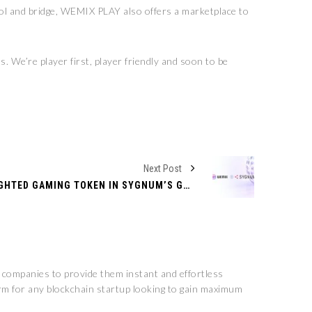
l and bridge, WEMIX PLAY also offers a marketplace to
 We’re player first, player friendly and soon to be
Next Post
WEMIX EMERGES AS TOP-WEIGHTED GAMING TOKEN IN SYGNUM’S GROUNDBREAKING CRYPTO SECTOR INDICES
n companies to provide them instant and effortless
rm for any blockchain startup looking to gain maximum