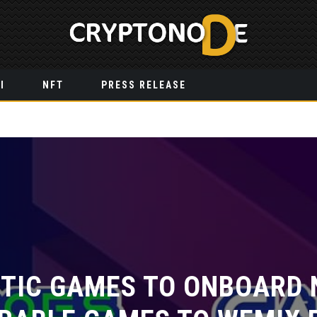
I
NFT
PRESS RELEASE
IC GAMES TO ONBOARD N