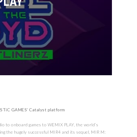
PLAY
MYSTiC GAMES’ Catalyst platform
dio to onboard games to WEMIX PLAY, the world’s
ing the hugely successful MIR4 and its sequel, MIR M: