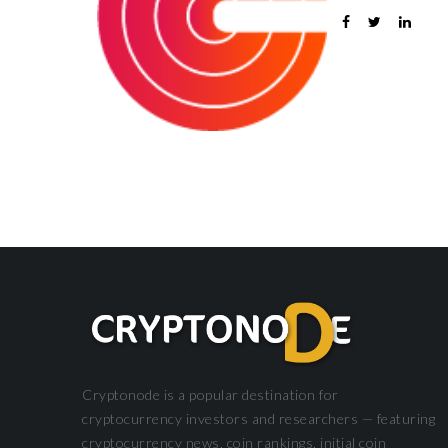
DEFI
Cryptonode is a popular destination for
cryptocurrency investors and researchers — featuring
cryptocurrency news, coin rankings, initial coin