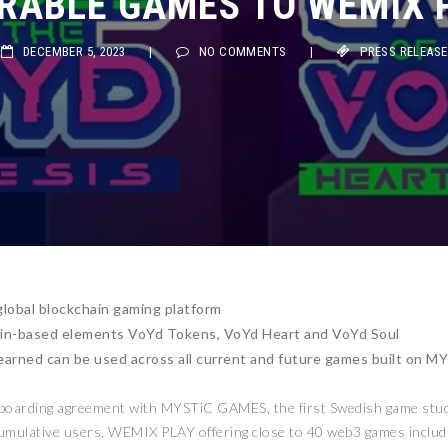
RABLE GAMES TO WEMIX 
DECEMBER 5, 2023
|
NO COMMENTS
|
PRESS RELEASE
lobal blockchain gaming platform
in-based elements VoYd Tokens, VoYd Heart and VoYd Soul
earned can be used across all current and future games built on 
nboarding agreement with MYSTiC GAMES, the first Swedish game stu
 cumulative users, WEMIX PLAY offering close to 40 web3 games includ