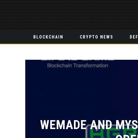
BLOCKCHAIN
CRYPTO NEWS
DEF
WEMADE AND MYST