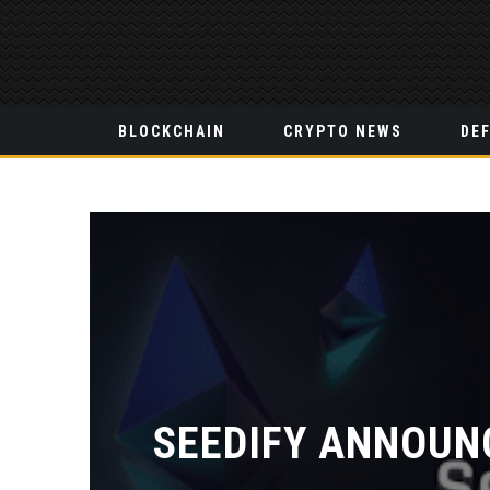
BLOCKCHAIN
CRYPTO NEWS
DEF
SEEDIFY ANNOUN