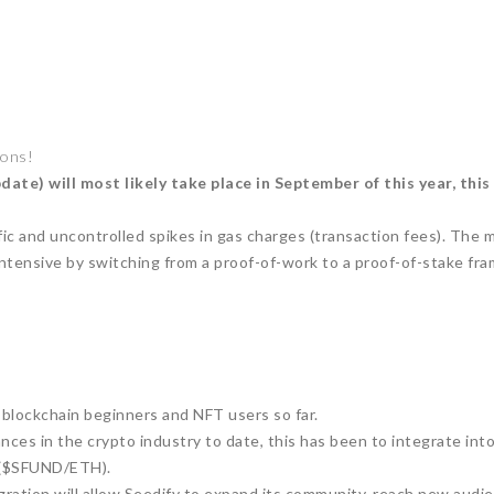
ions!
e) will most likely take place in September of this year, this
c and uncontrolled spikes in gas charges (transaction fees). The m
tensive by switching from a proof-of-work to a proof-of-stake fr
lockchain beginners and NFT users so far.
ances in the crypto industry to date, this has been to integrate i
 ($SFUND/ETH).
gration will allow Seedify to expand its community, reach new audi