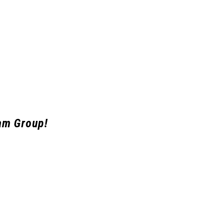
am Group!