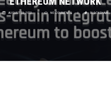
ETHEREUM NETWORK
AUGUST 23, 2022
|
NO COMMENTS
|
BLOCKCHAIN