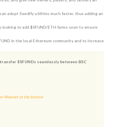
n adopt Seedify utilities much faster, thus adding an
lso looking to add $SFUND/ETH farms soon to ensure
SFUND in the local Ethereum community and to increase
to transfer $SFUNDs seamlessly between BSC
eum Mainnet at the bottom