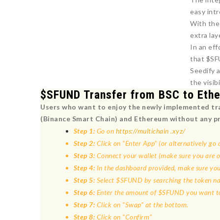
easy int
With the
extra lay
In an ef
that $SF
Seedify 
the visi
$SFUND Transfer from BSC to Eth
Users who want to enjoy the newly implemented tra
(Binance Smart Chain) and Ethereum without any p
Step 1:
Go on
https://multichain .xyz/
Step 2:
Click on “Enter App” (or alternatively go d
Step 3:
Connect your wallet (make sure you are 
Step 4:
In the dashboard provided, make sure you
Step 5:
Select $SFUND by searching the token nam
Step 6:
Enter the amount of $SFUND you want to
Step 7:
Click on “Swap” at the bottom.
Step 8:
Click on “Confirm”