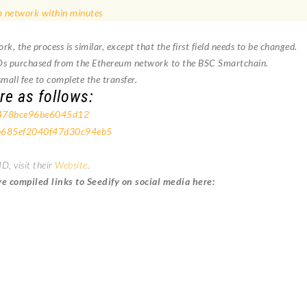
 network within minutes
 the process is similar, except that the first field needs to be changed.
Ds purchased from the Ethereum network to the BSC Smartchain.
mall fee to complete the transfer.
re as follows:
478bce96be6045d12
685ef2040f47d30c94eb5
, visit their
Website
.
 compiled links to Seedify on social media here: