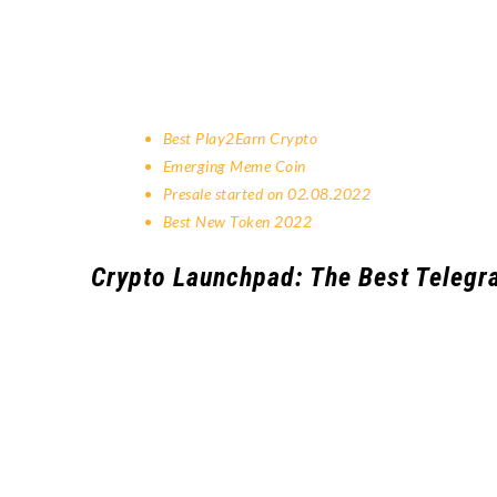
Best Play2Earn Crypto
Emerging Meme Coin
Presale started on 02.08.2022
Best New Token 2022
Crypto Launchpad: The Best Telegr