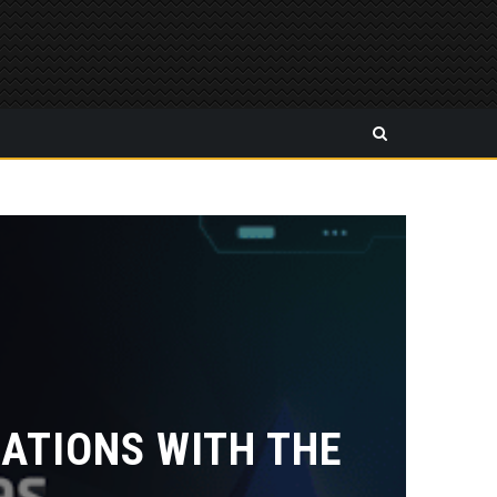
ATIONS WITH THE