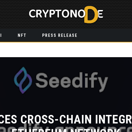
I
NFT
PRESS RELEASE
CES CROSS-CHAIN INTEGR