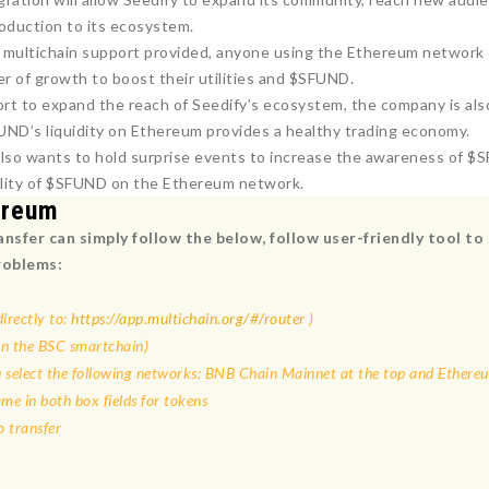
roduction to its ecosystem.
 multichain support provided, anyone using the Ethereum network ca
er of growth to boost their utilities and $SFUND.
fort to expand the reach of Seedify’s ecosystem, the company is a
UND’s liquidity on Ethereum provides a healthy trading economy.
also wants to hold surprise events to increase the awareness of $
bility of $SFUND on the Ethereum network.
ereum
nsfer can simply follow the below
, follow user-friendly tool 
roblems:
irectly to:
https://app.multichain.org/#/router
)
on the BSC smartchain)
 select the following networks: BNB Chain Mainnet at the top and Ether
e in both box fields for tokens
 transfer