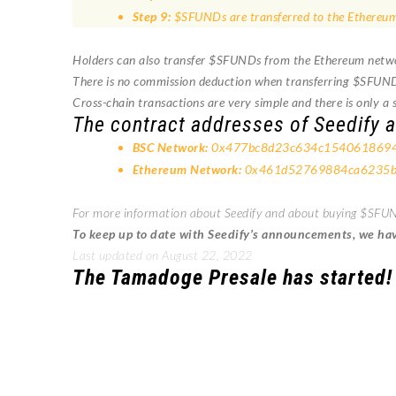
Step 9:
$SFUNDs are transferred to the Ethereum
Holders can also transfer $SFUNDs from the Ethereum network,
There is no commission deduction when transferring $SFUN
Cross-chain transactions are very simple and there is only a s
The contract addresses of Seedify a
BSC Network:
0x477bc8d23c634c154061869
Ethereum Network:
0x461d52769884ca6235b
For more information about Seedify and about buying $SFUND
To keep up to date with Seedify’s announcements, we have
Last updated on August 22, 2022
The Tamadoge Presale has started!