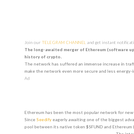
Join our
TELEGRAM CHANNEL
and get instant notificat
The long-awaited merger of Ethereum (software updat
history of crypto.
The network has suffered an immense increase in traffi
make the network even more secure and less energy-in
Ad
Ethereum has been the most popular network for new b
Since
Seedify
eagerly awaiting one of the biggest adv
pool between its native token $SFUND and Ethereum
The inte