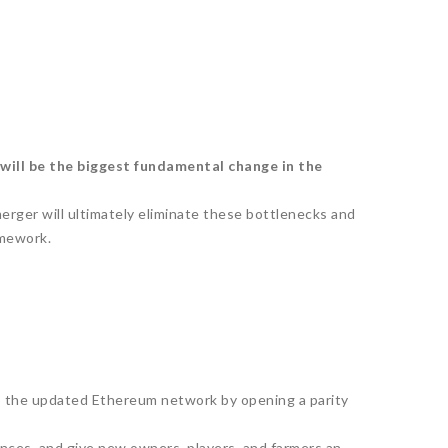
 will be the biggest fundamental change in the
erger will ultimately eliminate these bottlenecks and
amework.
nto the updated Ethereum network by opening a parity
ences, and give new owners, players, and farmers an