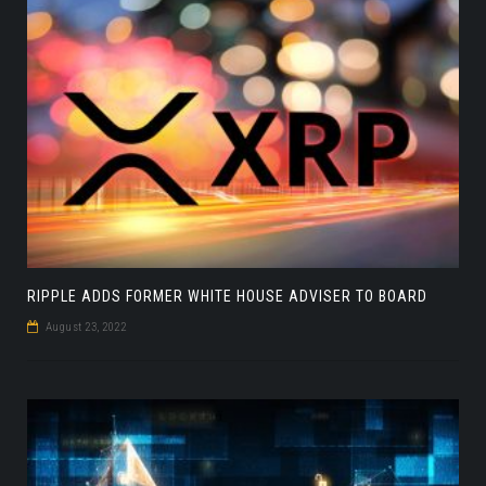
RIPPLE ADDS FORMER WHITE HOUSE ADVISER TO BOARD
August 23, 2022