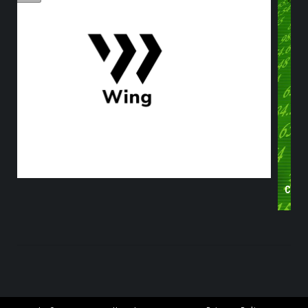
S?
CRYPTOS IN THE GREEN DESPITE DECLINING