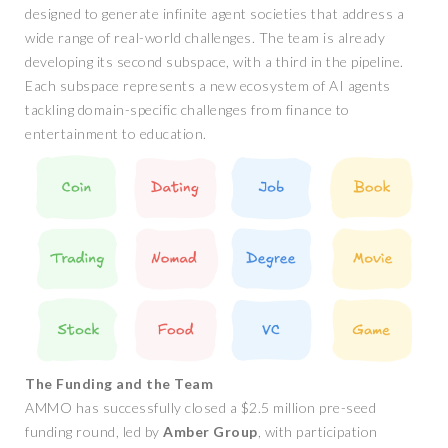
designed to generate infinite agent societies that address a
wide range of real-world challenges. The team is already
developing its second subspace, with a third in the pipeline.
Each subspace represents a new ecosystem of AI agents
tackling domain-specific challenges from finance to
entertainment to education.
The Funding and the Team
AMMO has successfully closed a $2.5 million pre-seed
funding round, led by
Amber Group
, with participation