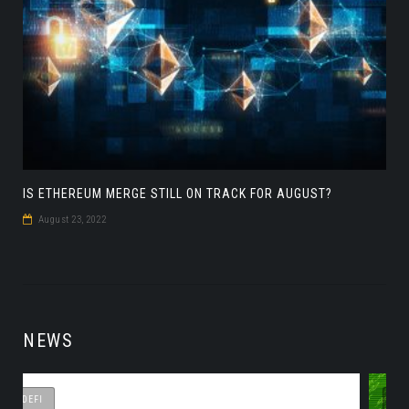
IS ETHEREUM MERGE STILL ON TRACK FOR AUGUST?
August 23, 2022
NEWS
DEFI