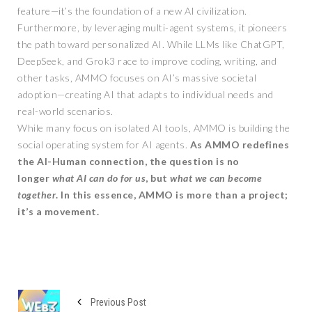
feature—it’s the foundation of a new AI civilization.
Furthermore, by leveraging multi-agent systems, it pioneers
the path toward personalized AI. While LLMs like ChatGPT,
DeepSeek, and Grok3 race to improve coding, writing, and
other tasks, AMMO focuses on AI’s massive societal
adoption—creating AI that adapts to individual needs and
real-world scenarios.
While many focus on isolated AI tools, AMMO is building the
social operating system for AI agents.
As AMMO redefines
the AI-Human connection, the question is no
longer
what AI can do for us
, but
what we can become
together
. In this essence, AMMO is more than a project;
it’s a movement.
Previous Post