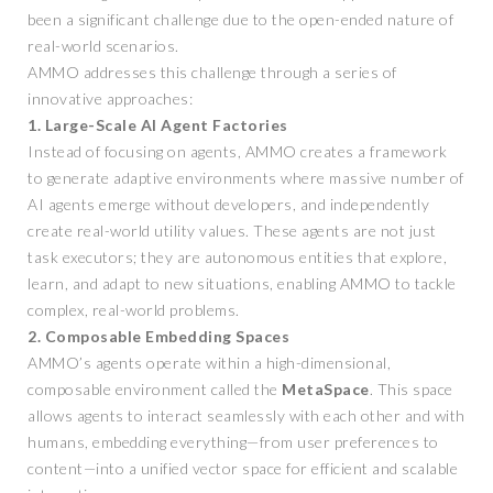
been a significant challenge due to the open-ended nature of
real-world scenarios.
AMMO addresses this challenge through a series of
innovative approaches:
1. Large-Scale AI Agent Factories
Instead of focusing on agents, AMMO creates a framework
to generate adaptive environments where massive number of
AI agents emerge without developers, and independently
create real-world utility values. These agents are not just
task executors; they are autonomous entities that explore,
learn, and adapt to new situations, enabling AMMO to tackle
complex, real-world problems.
2. Composable Embedding Spaces
AMMO’s agents operate within a high-dimensional,
composable environment called the
MetaSpace
. This space
allows agents to interact seamlessly with each other and with
humans, embedding everything—from user preferences to
content—into a unified vector space for efficient and scalable