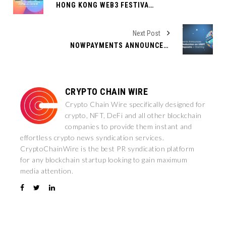
HONG KONG WEB3 FESTIVAL 2025 ANNOUNCES TON FOUNDATION AS TITLE SPONSOR AND SIDE-EVENT HOST
Next Post
NOWPAYMENTS ANNOUNCES 75% FEE REDUCTION ON USDT TRC-20 DEPOSITS — STARTING MARCH 17!
CRYPTO CHAIN WIRE
Crypto Chain Wire specifically designed for
crypto, NFT, DeFi and all other blockchain
companies to provide them instant and
effortless crypto news syndication services.
CryptoChainWire is the best PR syndication platform
for any blockchain startup looking to gain maximum
media attention.