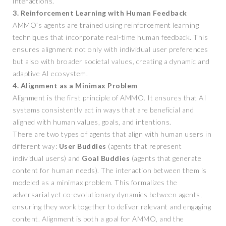
interactions.
3. Reinforcement Learning with Human Feedback
AMMO’s agents are trained using reinforcement learning
techniques that incorporate real-time human feedback. This
ensures alignment not only with individual user preferences
but also with broader societal values, creating a dynamic and
adaptive AI ecosystem.
4. Alignment as a Minimax Problem
Alignment is the first principle of AMMO. It ensures that AI
systems consistently act in ways that are beneficial and
aligned with human values, goals, and intentions.
There are two types of agents that align with human users in
different way:
User Buddies
(agents that represent
individual users) and
Goal Buddies
(agents that generate
content for human needs). The interaction between them is
modeled as a minimax problem. This formalizes the
adversarial yet co-evolutionary dynamics between agents,
ensuring they work together to deliver relevant and engaging
content. Alignment is both a goal for AMMO, and the