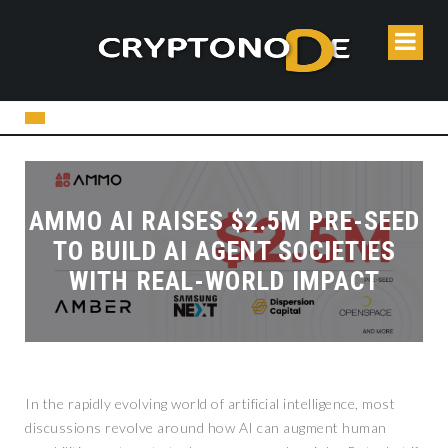
AMMO AI RAISES $2.5M PRE-SEED
TO BUILD AI AGENT SOCIETIES
WITH REAL-WORLD IMPACT
In the rapidly evolving world of artificial intelligence, most
discussions revolve around how AI can augment human