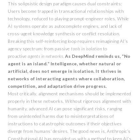
This solipsistic design paradigm causes dual constraints:
Users become trapped in transactional relationships with
technology, reduced to playing prompt-engineer roles. While
AI systems operate as autocomplete engines, and lack of
cross-agent knowledge synthesis or conflict resolution.
Breaking this self-reinforcing loop requires reimagining AI’s
agency spectrum: from passive
tools in isolation
to
proactive
agents in networks
.
As DeepMind reminds us, “No
agent is an island.” Intelligence, whether natural or
artificial, does not emerge in isolation.
It thrives in
networks of interacting agents where collaboration,
competition, and adaptation drive progress.
Most critically, alignment mechanisms should be implemented
properly in these networks. Without rigorous alignment with
humanity, advanced AI can pose significant risks, ranging
from unintended harms due to misinterpretations of
instructions to catastrophic outcomes if their objectives
diverge from humans‘ desires. The good news is, Anthropic’s
Constitutional AI has provided us with a method to keep AI’s