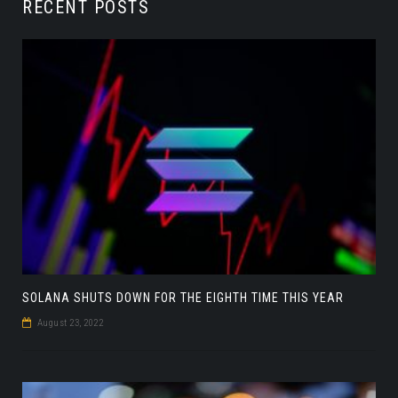
RECENT POSTS
SOLANA SHUTS DOWN FOR THE EIGHTH TIME THIS YEAR
August 23, 2022