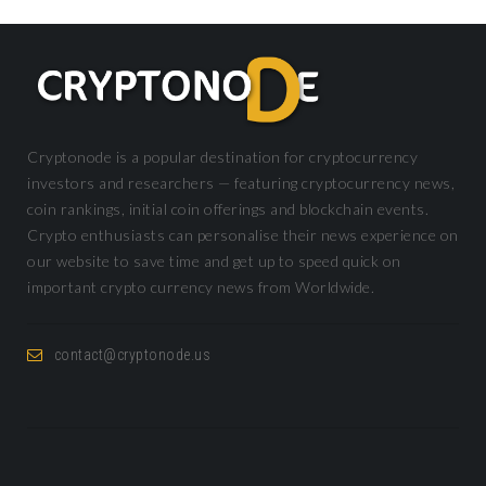
Cryptonode is a popular destination for cryptocurrency
investors and researchers — featuring cryptocurrency news,
coin rankings, initial coin offerings and blockchain events.
Crypto enthusiasts can personalise their news experience on
our website to save time and get up to speed quick on
important crypto currency news from Worldwide.
contact@cryptonode.us