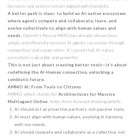
decisions and actions remain aligned with humanity.
A better path is clear: to build an AI-native ecosystem
where agents compete and collaborate, learn, and
evolve collectively to align with human values and
needs.
OpenAI’s Neural MMO has already shown how
simply and efficiently massive AI agents can evolve through
competition and cooperation. It’s proof that AI-native
ecosystem is possible and powerful.
This is not just about creating better tools—it’s about
redefining the AI-Human connection, unlocking a
symbiotic future.
AMMO AI: From Tools to Citizens
AMMO, which stands for
Architectures for Massive
Multiagent Online
, holds three forward-thinking beliefs:
AI should act as proactive partners, not passive tools.
AI must align with human values, evolving in harmony
with our needs.
AI should compete and collaborate as a collective, not