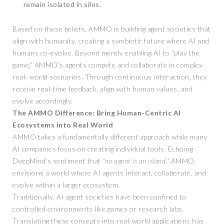
remain isolated in silos.
Based on these beliefs, AMMO is building agent societies that
align with humanity, creating a symbiotic future where AI and
humans co-evolve. Beyond merely enabling AI to “play the
game,” AMMO’s agents compete and collaborate in complex
real- world scenarios. Through continuous interaction, they
receive real-time feedback, align with human values, and
evolve accordingly.
The AMMO Difference: Bring Human-Centric AI
Ecosystems into Real World
AMMO takes a fundamentally different approach while many
AI companies focus on creating individual tools. Echoing
DeepMind’s sentiment that
“no agent is an island,”
AMMO
envisions a world where AI agents interact, collaborate, and
evolve within a larger ecosystem.
Traditionally, AI agent societies have been confined to
controlled environments like games or research labs.
Translating these concepts into real-world applications has