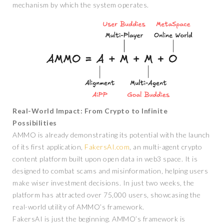
mechanism by which the system operates.
Real-World Impact: From Crypto to Infinite
Possibilities
AMMO is already demonstrating its potential with the launch
of its first application,
FakersAI.com
, an multi-agent crypto
content platform built upon open data in web3 space. It is
designed to combat scams and misinformation, helping users
make wiser investment decisions. In just two weeks, the
platform has attracted over 75,000 users, showcasing the
real-world utility of AMMO’s framework.
FakersAI is just the beginning. AMMO’s framework is