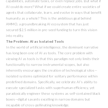
capabilities, automate tasks, or even replace jobs. But what if
AI could do more? What if we could create entire societies of
agents that collaborate, learn, and evolve in ways that benefit
humanity as a whole? This is the ambitious goal behind
AMMO, a groundbreaking AI ecosystem that has just
secured $2.5 million in pre-seed funding to turn this vision
into reality.
The Problem: AI as Isolated Tools
In the world of artificial intelligence, the dominant narrative
has long been one of AI as tools. The core problem with
viewing AI as tools is that this paradigm not only limits their
functionality to narrow instrumental scopes, but also
inherently encourages the creation of technological silos—
isolated systems optimized for solitary performance within
predefined domains. Specifically, we celebrate AI’s ability to
execute specialized tasks with superhuman efficiency, yet
paradoxically engineer these systems as self-contained black
boxes—digital savants excelling in narrow domains but
incapable of cross-pollinating knowledge.