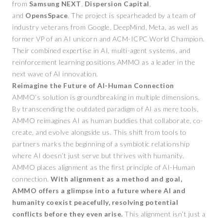
from
Samsung NEXT
,
Dispersion Capital
,
and
OpensSpace
. The project is spearheaded by a team of
industry veterans from Google, DeepMind, Meta, as well as
former VP of an AI unicorn and ACM-ICPC World Champion.
Their combined expertise in AI, multi-agent systems, and
reinforcement learning positions AMMO as a leader in the
next wave of AI innovation.
Reimagine the Future of AI-Human Connection
AMMO’s solution is groundbreaking in multiple dimensions.
By transcending the outdated paradigm of AI as mere tools,
AMMO reimagines AI as human buddies that collaborate, co-
create, and evolve alongside us. This shift from tools to
partners marks the beginning of a symbiotic relationship
where AI doesn’t just serve but thrives with humanity.
AMMO places alignment as the first principle of AI-Human
connection.
With alignment as a method and goal,
AMMO offers a glimpse into a future where AI and
humanity coexist peacefully, resolving potential
conflicts before they even arise.
This alignment isn’t just a