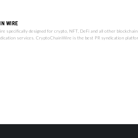
IN WIRE
e specifically designed for crypto, NFT, DeFi and all other blockchai
dication services. CryptoChainWire is the best PR syndication platfo
.