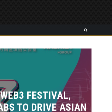
 WEB3 FESTIVAL,
BS TO DRIVE ASIAN