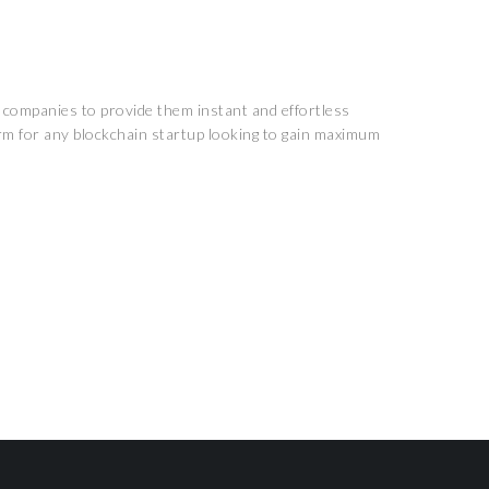
n companies to provide them instant and effortless
rm for any blockchain startup looking to gain maximum