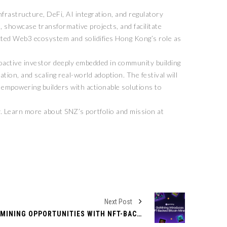
nfrastructure, DeFi, AI integration, and regulatory
, showcase transformative projects, and facilitate
ted Web3 ecosystem and solidifies Hong Kong’s role as
oactive investor deeply embedded in community building
tion, and scaling real-world adoption. The festival will
n empowering builders with actionable solutions to
. Learn more about SNZ’s portfolio and mission at
Next Post
GOMINING EXPANDS BITCOIN MINING OPPORTUNITIES WITH NFT-BACKED DIGITAL MINERS