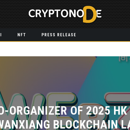
I
NFT
PRESS RELEASE
O-ORGANIZER OF 2025 HK
WANXIANG BLOCKCHAIN LA