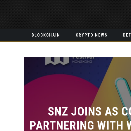
BLOCKCHAIN
CRYPTO NEWS
DEF
SNZ JOINS AS C
PARTNERING WITH 