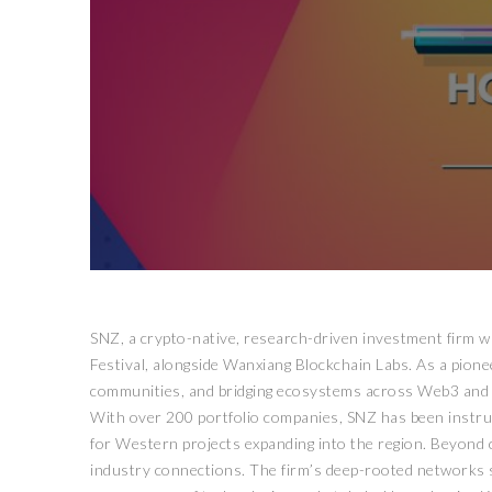
SNZ, a crypto-native, research-driven investment firm wi
Festival, alongside Wanxiang Blockchain Labs. As a pionee
communities, and bridging ecosystems across Web3 and t
With over 200 portfolio companies, SNZ has been instrume
for Western projects expanding into the region. Beyond 
industry connections. The firm’s deep-rooted networks sp