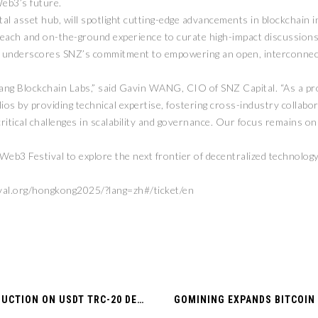
eb3’s future.
al asset hub, will spotlight cutting-edge advancements in blockchain i
l reach and on-the-ground experience to curate high-impact discussions
n underscores SNZ’s commitment to empowering an open, interconnec
ang Blockchain Labs,” said Gavin WANG, CIO of SNZ Capital. “As a pr
os by providing technical expertise, fostering cross-industry collabora
critical challenges in scalability and governance. Our focus remains o
b3 Festival to explore the next frontier of decentralized technology
val.org/hongkong2025/?lang=zh#/ticket/en
NOWPAYMENTS ANNOUNCES 75% FEE REDUCTION ON USDT TRC-20 DEPOSITS — STARTING MARCH 17!