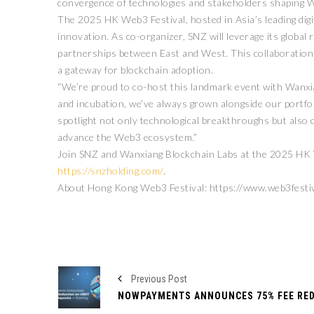
convergence of technologies and stakeholders shaping W
The 2025 HK Web3 Festival, hosted in Asia’s leading digit
innovation. As co-organizer, SNZ will leverage its globa
partnerships between East and West. This collaboratio
a gateway for blockchain adoption.
“We’re proud to co-host this landmark event with Wanxi
and incubation, we’ve always grown alongside our portfoli
spotlight not only technological breakthroughs but also 
advance the Web3 ecosystem.”
Join SNZ and Wanxiang Blockchain Labs at the 2025 HK We
https://snzholding.com/
.
About Hong Kong Web3 Festival: https://www.web3festi
Previous Post