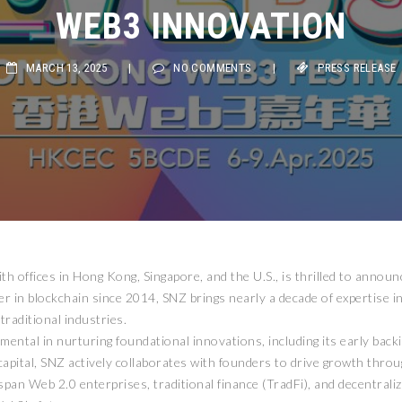
WEB3 INNOVATION
MARCH 13, 2025
|
NO COMMENTS
|
PRESS RELEASE
th offices in Hong Kong, Singapore, and the U.S., is thrilled to annou
r in blockchain since 2014, SNZ brings nearly a decade of expertise in
raditional industries.
ntal in nurturing foundational innovations, including its early backi
capital, SNZ actively collaborates with founders to drive growth thr
an Web 2.0 enterprises, traditional finance (TradFi), and decentraliz