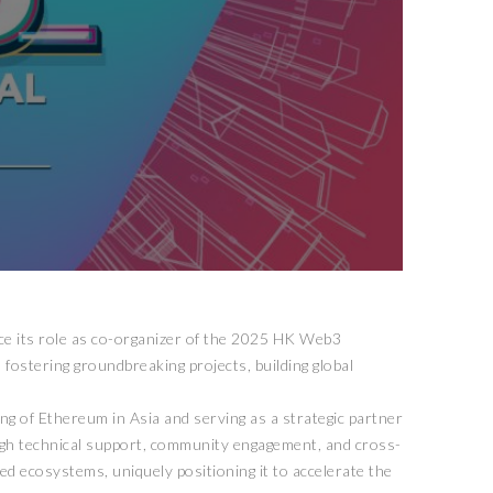
nce its role as co-organizer of the 2025 HK Web3
 fostering groundbreaking projects, building global
ng of Ethereum in Asia and serving as a strategic partner
ough technical support, community engagement, and cross-
ed ecosystems, uniquely positioning it to accelerate the