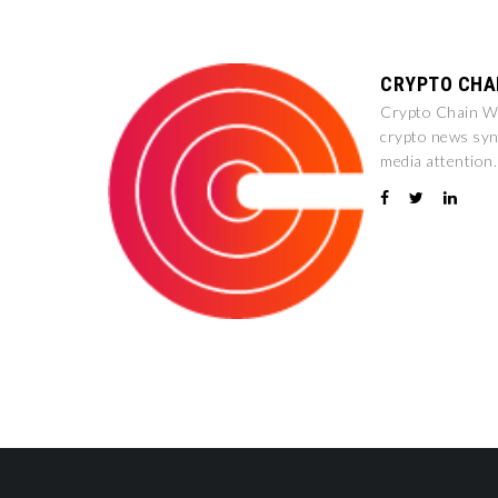
CRYPTO CHA
Crypto Chain Wir
crypto news syn
media attention