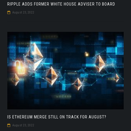
RIPPLE ADDS FORMER WHITE HOUSE ADVISER TO BOARD
August 23, 2022
IS ETHEREUM MERGE STILL ON TRACK FOR AUGUST?
August 23, 2022