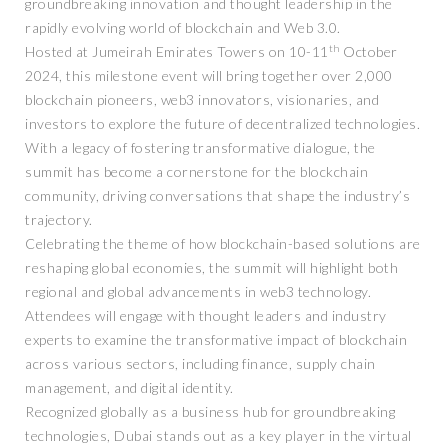
groundbreaking innovation and thought leadership in the
rapidly evolving world of blockchain and Web 3.0.
th
Hosted at Jumeirah Emirates Towers on 10-11
October
2024, this milestone event will bring together over 2,000
blockchain pioneers, web3 innovators, visionaries, and
investors to explore the future of decentralized technologies.
With a legacy of fostering transformative dialogue, the
summit has become a cornerstone for the blockchain
community, driving conversations that shape the industry’s
trajectory.
Celebrating the theme of how blockchain-based solutions are
reshaping global economies, the summit will highlight both
regional and global advancements in web3 technology.
Attendees will engage with thought leaders and industry
experts to examine the transformative impact of blockchain
across various sectors, including finance, supply chain
management, and digital identity.
Recognized globally as a business hub for groundbreaking
technologies, Dubai stands out as a key player in the virtual