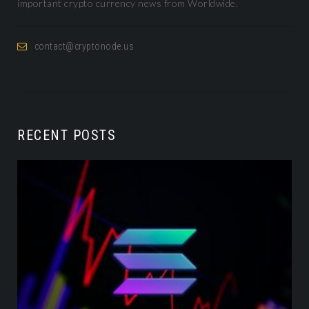
important crypto currency news from Worldwide.
contact@cryptonode.us
RECENT POSTS