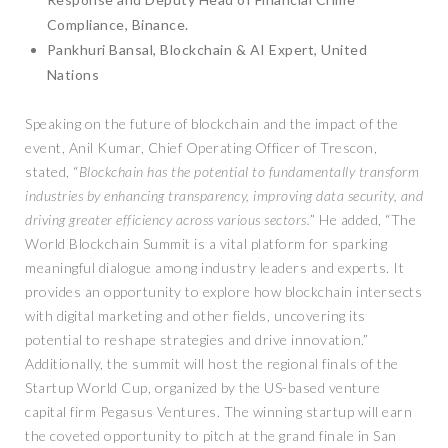
Compliance, Binance.
Pankhuri Bansal, Blockchain & AI Expert, United
Nations
Speaking on the future of blockchain and the impact of the
event, Anil Kumar, Chief Operating Officer of Trescon,
stated, “
Blockchain has the potential to fundamentally transform
industries by enhancing transparency, improving data security, and
driving greater efficiency across various sectors.
” He added, “The
World Blockchain Summit is a vital platform for sparking
meaningful dialogue among industry leaders and experts. It
provides an opportunity to explore how blockchain intersects
with digital marketing and other fields, uncovering its
potential to reshape strategies and drive innovation.”
Additionally, the summit will host the regional finals of the
Startup World Cup, organized by the US-based venture
capital firm Pegasus Ventures. The winning startup will earn
the coveted opportunity to pitch at the grand finale in San