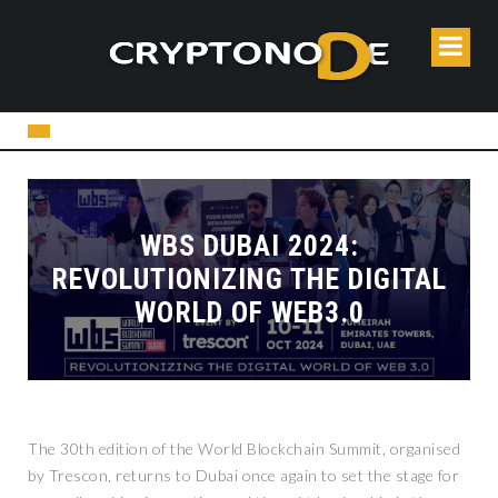
WBS DUBAI 2024:
REVOLUTIONIZING THE DIGITAL
WORLD OF WEB3.0
The 30th edition of the World Blockchain Summit, organised
by Trescon, returns to Dubai once again to set the stage for