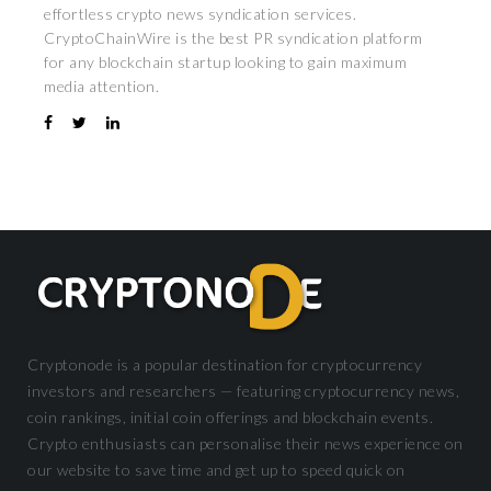
effortless crypto news syndication services.
CryptoChainWire is the best PR syndication platform
for any blockchain startup looking to gain maximum
media attention.
Cryptonode is a popular destination for cryptocurrency
investors and researchers — featuring cryptocurrency news,
coin rankings, initial coin offerings and blockchain events.
Crypto enthusiasts can personalise their news experience on
our website to save time and get up to speed quick on