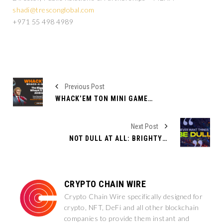
shadi@tresconglobal.com
+971 55 498 4989
Previous Post
WHACK’EM TON MINI GAME LAUNCHES ON TELEGRAM WITH EXCLUSIVE TAP GAME FEATURES
Next Post
NOT DULL AT ALL: BRIGHTY TO LIST POVEL DUREV (DUREV) COIN AND OFFER A BRIGHT FINANCIAL FUTURE FOR DUROV’S CHILDREN
CRYPTO CHAIN WIRE
Crypto Chain Wire specifically designed for
crypto, NFT, DeFi and all other blockchain
companies to provide them instant and