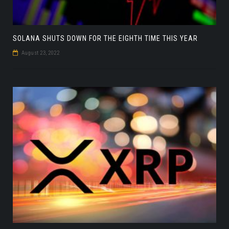
SOLANA SHUTS DOWN FOR THE EIGHTH TIME THIS YEAR
August 23, 2022