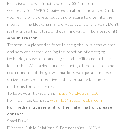
Francisco and win funding worth US$ 1 million.
Get ready for #WBSDubai—registration is now live! Grab
your early bird tickets today and prepare to dive into the
most thrilling blockchain and crypto event of the year. Don’t
just witness the future of digital innovation—be a part of it!
About Trescon
Trescon is a pioneering force in the global business events
and services sector, driving the adoption of emerging
technologies while promoting sustainability and inclusive
leadership. With a deep understanding of the realities and
requirements of the growth markets we operate in – we
strive to deliver innovative and high-quality business
platforms for our clients.
To book your tickets, visit:
https://bit.ly/3yBhLQJ
For inquiries, Contact:
wbsinfo@tresconglobal.com
For media inquiries and further information, please
contact:
Shadi Dawi
Director, Public Relations & Partnerships – MENA