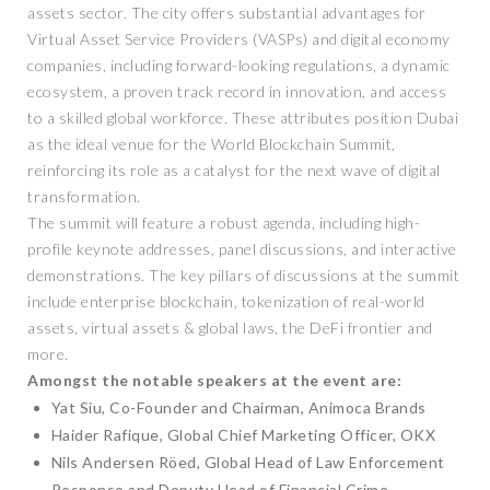
assets sector. The city offers substantial advantages for
Virtual Asset Service Providers (VASPs) and digital economy
companies, including forward-looking regulations, a dynamic
ecosystem, a proven track record in innovation, and access
to a skilled global workforce. These attributes position Dubai
as the ideal venue for the World Blockchain Summit,
reinforcing its role as a catalyst for the next wave of digital
transformation.
The summit will feature a robust agenda, including high-
profile keynote addresses, panel discussions, and interactive
demonstrations. The key pillars of discussions at the summit
include enterprise blockchain, tokenization of real-world
assets, virtual assets & global laws, the DeFi frontier and
more.
Amongst the notable speakers at the event are:
Yat Siu, Co-Founder and Chairman, Animoca Brands
Haider Rafique, Global Chief Marketing Officer, OKX
Nils Andersen Röed, Global Head of Law Enforcement
Response and Deputy Head of Financial Crime