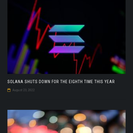
SOLANA SHUTS DOWN FOR THE EIGHTH TIME THIS YEAR
August 23, 2022