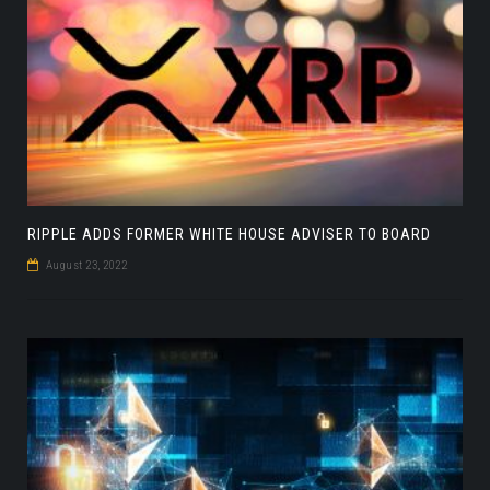
RIPPLE ADDS FORMER WHITE HOUSE ADVISER TO BOARD
August 23, 2022