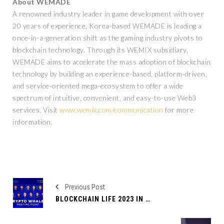
About WEMADE
A renowned industry leader in game development with over
20 years of experience, Korea-based WEMADE is leading a
once-in-a-generation shift as the gaming industry pivots to
blockchain technology. Through its WEMIX subsidiary,
WEMADE aims to accelerate the mass adoption of blockchain
technology by building an experience-based, platform-driven,
and service-oriented mega-ecosystem to offer a wide
spectrum of intuitive, convenient, and easy-to-use Web3
services. Visit
www.wemix.com/communication
for more
information.
Previous Post
BLOCKCHAIN LIFE 2023 IN DUBAI – THE CRYPTO EVENT OF THE YEAR