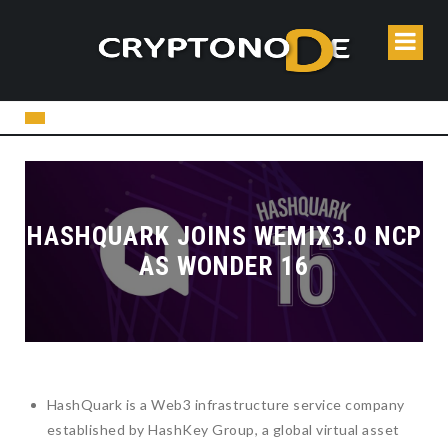
HASHQUARK JOINS WEMIX3.0 NCP
AS WONDER 16
HashQuark is a Web3 infrastructure service company
established by HashKey Group, a global virtual asset