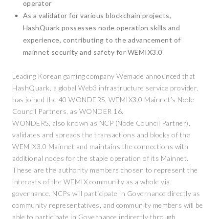
operator
As a validator for various blockchain projects,
HashQuark possesses node operation skills and
experience, contributing to the advancement of
mainnet security and safety for WEMIX3.0
Leading Korean gaming company Wemade announced that
HashQuark, a global Web3 infrastructure service provider,
has joined the 40 WONDERS, WEMIX3.0 Mainnet’s Node
Council Partners, as WONDER 16.
WONDERS, also known as NCP (Node Council Partner),
validates and spreads the transactions and blocks of the
WEMIX3.0 Mainnet and maintains the connections with
additional nodes for the stable operation of its Mainnet.
These are the authority members chosen to represent the
interests of the WEMIX community as a whole via
governance. NCPs will participate in Governance directly as
community representatives, and community members will be
able to participate in Governance indirectly through