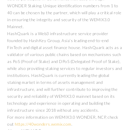
WONDER Staking. Unique identification numbers from 1 to
40 can be chosen by the partner, which will play a critical role
in ensuring the integrity and security of the WEMIX3.0
Mainnet.
HashQuark is a Web3 infrastructure service provider
founded by HashKey Group, Asia’s leading end-to-end
FinTech and digital asset finance house. HashQuark acts as a
validator of various public chains based on mechanisms such
as PoS (Proof of Stake) and DPoS (Delegated Proof of Stake),
while also providing staking services to regular investors and
institutions. HashQuark is currently leading the global
staking market in terms of assets management and
infrastructure, and will further contribute to improving the
security and reliability of WEMIX3.0 mainnet based on its
technology and experience in operating and building the
infrastructure since 2018 without any accidents.
For more information on WEMIX3.0 WONDER, NCP, check
out
https://40wonders.wemix.com
.