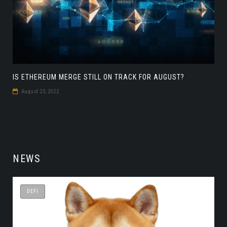
IS ETHEREUM MERGE STILL ON TRACK FOR AUGUST?
August 23, 2022
NEWS
DEFI