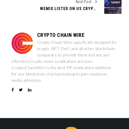
Next Post
WEMIX LISTED ON US CRYPTOCURRENCY EXCHANGE TAPBIT
CRYPTO CHAIN WIRE
Crypto Chain Wire specifically designed for
crypto, NFT, DeFi and all other blockchain
companies to provide them instant and
effortless crypto news syndication services.
CryptoChainWire is the best PR syndication platform
for any blockchain startup looking to gain maximum
media attention.