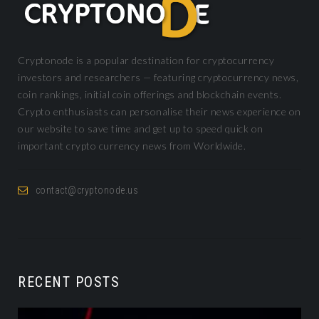
Cryptonode is a popular destination for cryptocurrency
investors and researchers — featuring cryptocurrency news,
coin rankings, initial coin offerings and blockchain events.
Crypto enthusiasts can personalise their news experience on
our website to save time and get up to speed quick on
important crypto currency news from Worldwide.
contact@cryptonode.us
RECENT POSTS