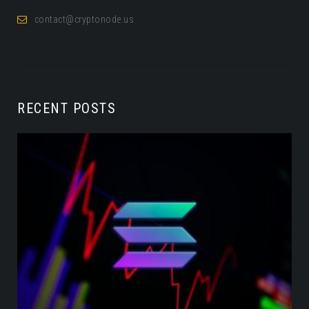
contact@cryptonode.us
RECENT POSTS