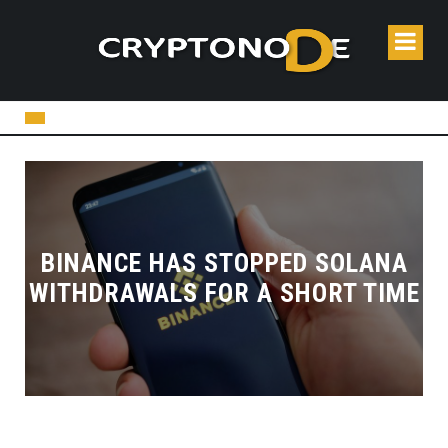
BINANCE HAS STOPPED SOLANA
WITHDRAWALS FOR A SHORT TIME