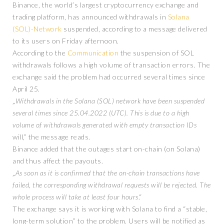
Binance, the world’s largest cryptocurrency exchange and
trading platform, has announced withdrawals in
Solana
(SOL)-Network
suspended, according to a message delivered
to its users on Friday afternoon.
According to the
Communication
the suspension of SOL
withdrawals follows a high volume of transaction errors. The
exchange said the problem had occurred several times since
April 25.
„
Withdrawals in the Solana (SOL) network have been suspended
several times since 25.04.2022 (UTC). This is due to a high
volume of withdrawals generated with empty transaction IDs
will,” the message reads.
Binance added that the outages start on-chain (on Solana)
and thus affect the payouts.
„
As soon as it is confirmed that the on-chain transactions have
failed, the corresponding withdrawal requests will be rejected. The
whole process will take at least four hours
.“
The exchange says it is working with Solana to find a “stable,
long-term solution” to the problem. Users will be notified as