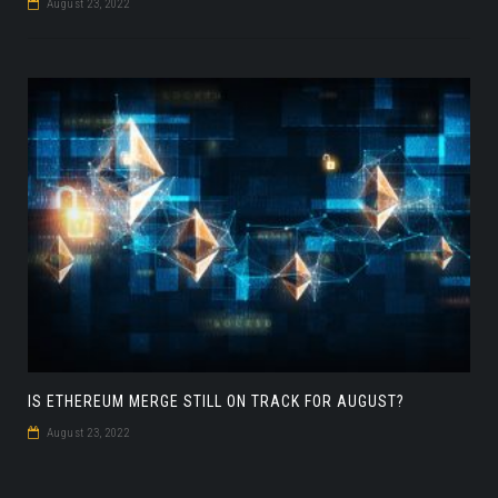
August 23, 2022
IS ETHEREUM MERGE STILL ON TRACK FOR AUGUST?
August 23, 2022