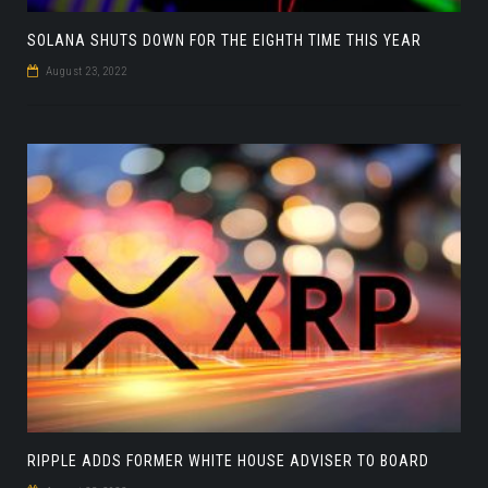
SOLANA SHUTS DOWN FOR THE EIGHTH TIME THIS YEAR
August 23, 2022
RIPPLE ADDS FORMER WHITE HOUSE ADVISER TO BOARD