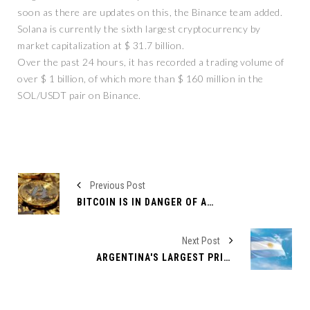
soon as there are updates on this, the Binance team added.
Solana is currently the sixth largest cryptocurrency by
market capitalization at $ 31.7 billion.
Over the past 24 hours, it has recorded a trading volume of
over $ 1 billion, of which more than $ 160 million in the
SOL/USDT pair on Binance.
Previous Post
BITCOIN IS IN DANGER OF A NEW CRASH - EVEN BELOW $17,700
Next Post
ARGENTINA'S LARGEST PRIVATE BANK NOW OFFERS BTC AND ETH