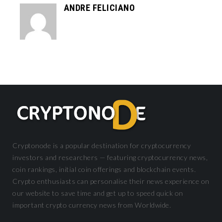
ANDRE FELICIANO
Cryptonode is a popular destination for cryptocurrency
investors and researchers — featuring cryptocurrency news,
coin rankings, initial coin offerings and blockchain events.
Crypto enthusiasts can personalise their news experience on
our website to save time and get up to speed quick on
important crypto currency news from Worldwide.