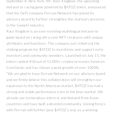
September 8, New York, NY: Race Kingdom, the upcoming
metaverse racing game powered by $ATOZ token, announced
that the DeFi company Ferrum Network has joined its
advisory board to further strengthen the startup’s presence
in the GameFi industry.
Race Kingdom is an ever-evolving multilingual metaverse
game based on racing ultra-rare NFT creatures with unique
attributes and functions. The company just rolled out the
staking program for $ATOZ to incentivize and support early
investors and community members. Launched on July 15, the
token ranked 418 out of 12,000+ cryptocurrencies listed on
CoinGecko and has shown a peak growth of over 1000%.
“We are glad to have Ferrum Network on our advisory board
and we firmly believe this collaboration will strengthen our
expansion to the North American market. $ATOZ has had a
strong and stable performance even in the bear market. We
already see tremendous interest and demand from Asian
countries and have built a devoted community. Joining forces
with Ferrum will further pave $ATOZ’s way as a winning