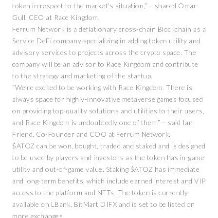
token in respect to the market’s situation,” – shared Omar
Gull, CEO at Race Kingdom.
Ferrum Network is a deflationary cross-chain Blockchain as a
Service DeFi company specializing in adding token utility and
advisory services to projects across the crypto space. The
company will be an advisor to Race Kingdom and contribute
to the strategy and marketing of the startup.
“We’re excited to be working with Race Kingdom. There is
always space for highly-innovative metaverse games focused
on providing top-quality solutions and utilities to their users,
and Race Kingdom is undoubtedly one of them.” – said Ian
Friend, Co-Founder and COO at Ferrum Network.
$ATOZ can be won, bought, traded and staked and is designed
to be used by players and investors as the token has in-game
utility and out-of-game value. Staking $ATOZ has immediate
and long-term benefits, which include earned interest and VIP
access to the platform and NFTs. The token is currently
available on LBank, BitMart DIFX and is set to be listed on
more exchanges.