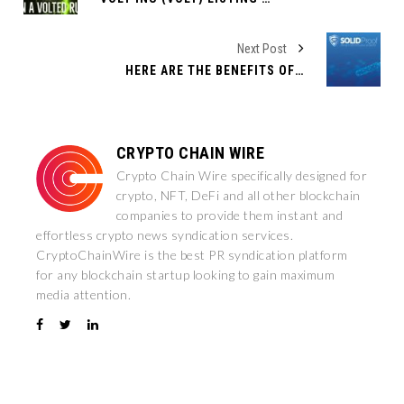
Next Post
HERE ARE THE BENEFITS OF AUDITING YOUR SMART CONTRACT WITH SOLIDPROOF
CRYPTO CHAIN WIRE
Crypto Chain Wire specifically designed for
crypto, NFT, DeFi and all other blockchain
companies to provide them instant and
effortless crypto news syndication services.
CryptoChainWire is the best PR syndication platform
for any blockchain startup looking to gain maximum
media attention.