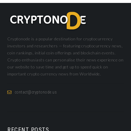
Cryptonode is a popular destination for cryptocurrency
investors and researchers — featuring cryptocurrency news,
coin rankings, initial coin offerings and blockchain events.
Crypto enthusiasts can personalise their news experience on
our website to save time and get up to speed quick on
important crypto currency news from Worldwide.
contact@cryptonode.us
RECENT POSTS