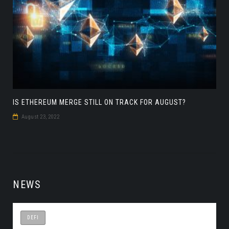
IS ETHEREUM MERGE STILL ON TRACK FOR AUGUST?
August 23, 2022
NEWS
DEFI
DEFI