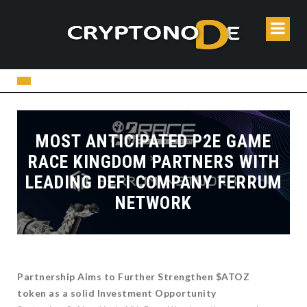
MOST ANTICIPATED P2E GAME
RACE KINGDOM PARTNERS WITH
LEADING DEFI COMPANY FERRUM
NETWORK
Partnership Aims to Further Strengthen $ATOZ
token as a solid Investment Opportunity