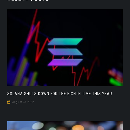
SOLANA SHUTS DOWN FOR THE EIGHTH TIME THIS YEAR
August 23, 2022