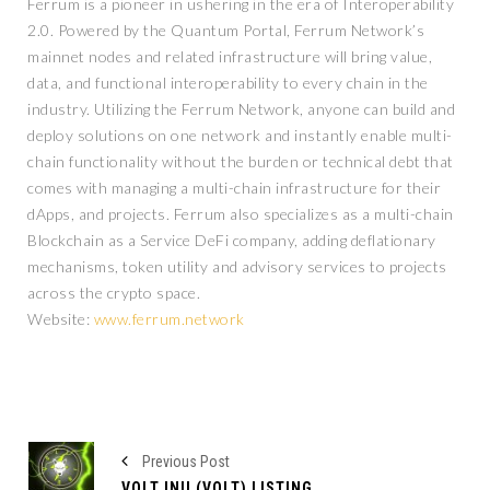
Ferrum is a pioneer in ushering in the era of Interoperability
2.0. Powered by the Quantum Portal, Ferrum Network’s
mainnet nodes and related infrastructure will bring value,
data, and functional interoperability to every chain in the
industry. Utilizing the Ferrum Network, anyone can build and
deploy solutions on one network and instantly enable multi-
chain functionality without the burden or technical debt that
comes with managing a multi-chain infrastructure for their
dApps, and projects. Ferrum also specializes as a multi-chain
Blockchain as a Service DeFi company, adding deflationary
mechanisms, token utility and advisory services to projects
across the crypto space.
Website:
www.ferrum.network
Previous Post
VOLT INU (VOLT) LISTING ON GATE.IO WHILE THEIR MARKETING STRATEGY CONTINUES TO GROW