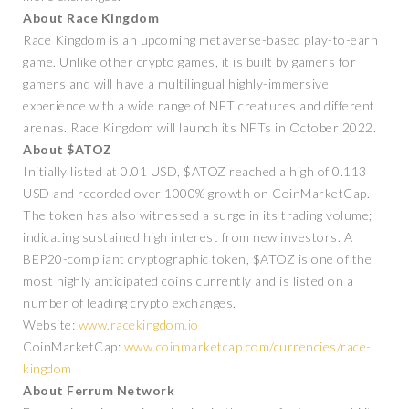
About Race Kingdom
Race Kingdom is an upcoming metaverse-based play-to-earn
game. Unlike other crypto games, it is built by gamers for
gamers and will have a multilingual highly-immersive
experience with a wide range of NFT creatures and different
arenas. Race Kingdom will launch its NFTs in October 2022.
About $ATOZ
Initially listed at 0.01 USD, $ATOZ reached a high of 0.113
USD and recorded over 1000% growth on CoinMarketCap.
The token has also witnessed a surge in its trading volume;
indicating sustained high interest from new investors. A
BEP20-compliant cryptographic token, $ATOZ is one of the
most highly anticipated coins currently and is listed on a
number of leading crypto exchanges.
Website:
www.racekingdom.io
CoinMarketCap:
www.coinmarketcap.com/currencies/race-
kingdom
About Ferrum Network