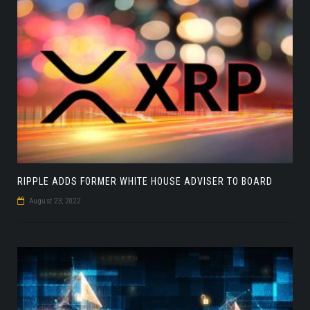
RIPPLE ADDS FORMER WHITE HOUSE ADVISER TO BOARD
August 23, 2022