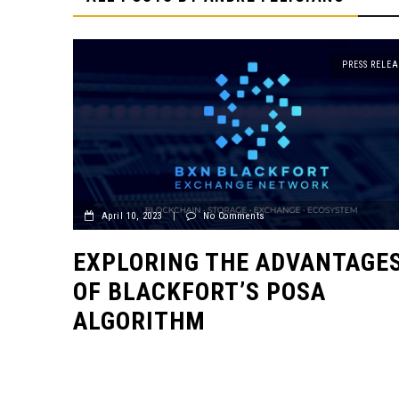
PRESS RELEA
April 10, 2023
|
No Comments
EXPLORING THE ADVANTAGE
OF BLACKFORT’S POSA
ALGORITHM