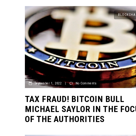
BLOCKCHA
September 1, 2022
|
No Comments
TAX FRAUD! BITCOIN BULL
MICHAEL SAYLOR IN THE FOC
OF THE AUTHORITIES