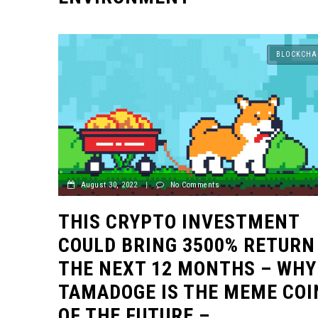
BLOCKCHA
August 30, 2022
|
No Comments
THIS CRYPTO INVESTMENT
COULD BRING 3500% RETURN
THE NEXT 12 MONTHS – WHY
TAMADOGE IS THE MEME COI
OF THE FUTURE –