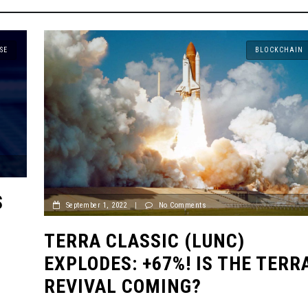
SE
BLOCKCHAIN
S
September 1, 2022
|
No Comments
TERRA CLASSIC (LUNC)
EXPLODES: +67%! IS THE TERR
REVIVAL COMING?