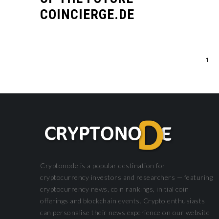
COINCIERGE.DE
1
DEFI
DEFI
Cryptonode is a popular destination for
cryptocurrency investors and researchers — featuring
cryptocurrency news, coin rankings, initial coin
offerings and blockchain events. Crypto enthusiasts
can personalise their news experience on our website