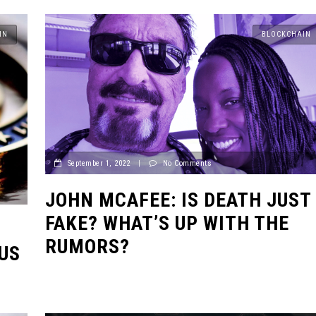
IN
BLOCKCHAIN
September 1, 2022
|
No Comments
JOHN MCAFEE: IS DEATH JUST
FAKE? WHAT’S UP WITH THE
RUMORS?
US