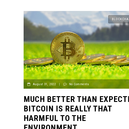
BLOCKCHA
August 31, 2022
|
No Comments
MUCH BETTER THAN EXPECT
BITCOIN IS REALLY THAT
HARMFUL TO THE
ENVIRONMENT