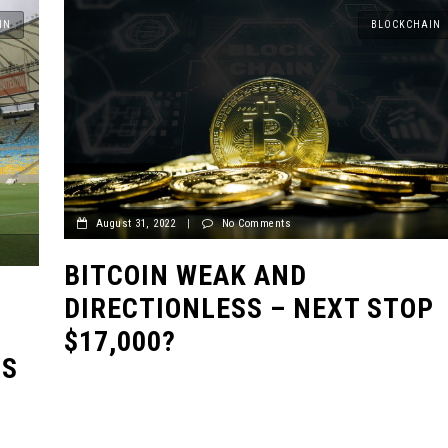
IN
BLOCKCHAIN
August 31, 2022
|
No Comments
BITCOIN WEAK AND
DIRECTIONLESS – NEXT STOP
$17,000?
US