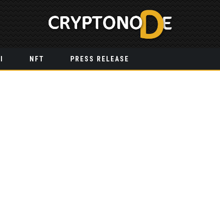
I
NFT
PRESS RELEASE