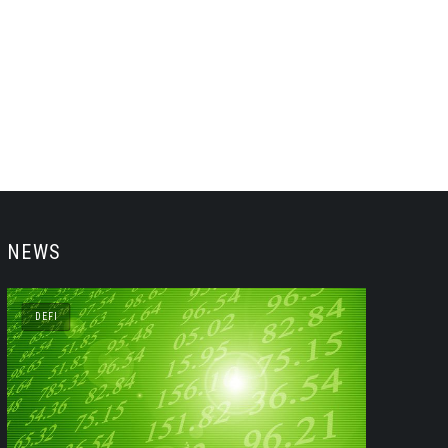
NEWS
DEFI