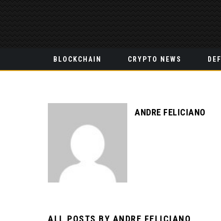
BLOCKCHAIN
CRYPTO NEWS
DEF
ANDRE FELICIANO
ALL POSTS BY
ANDRE FELICIANO