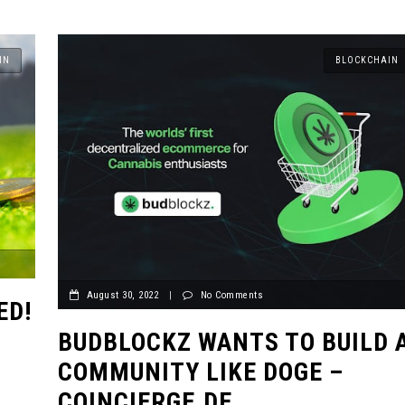
IN
BLOCKCHAIN
August 30, 2022
|
No Comments
ED!
BUDBLOCKZ WANTS TO BUILD 
COMMUNITY LIKE DOGE –
COINCIERGE.DE