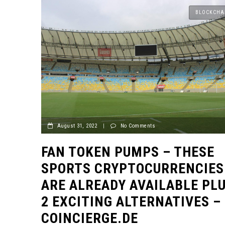
BLOCKCHA
August 31, 2022
|
No Comments
FAN TOKEN PUMPS – THESE
SPORTS CRYPTOCURRENCIES
ARE ALREADY AVAILABLE PL
2 EXCITING ALTERNATIVES –
COINCIERGE.DE