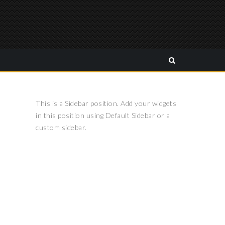
This is a Sidebar position. Add your widgets
in this position using Default Sidebar or a
custom sidebar.