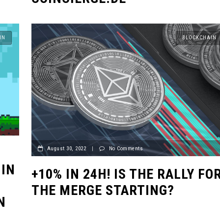
IN
BLOCKCHAIN
August 30, 2022
|
No Comments
 IN
+10% IN 24H! IS THE RALLY FO
THE MERGE STARTING?
N